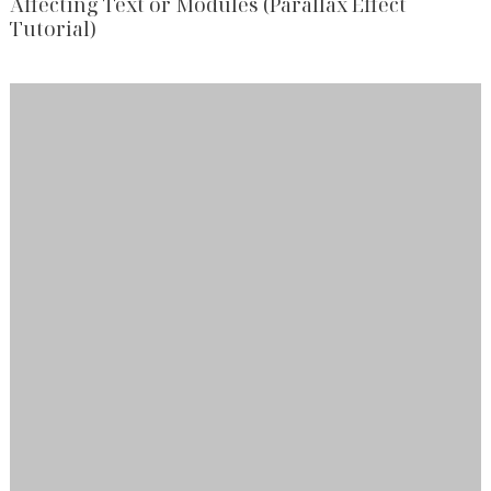
Affecting Text or Modules (Parallax Effect
Tutorial)