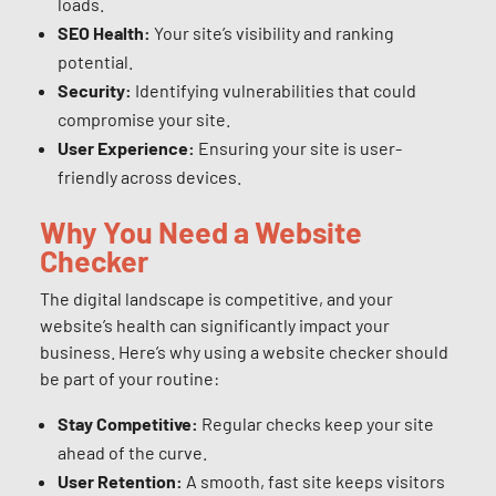
loads.
SEO Health:
Your site’s visibility and ranking
potential.
Security:
Identifying vulnerabilities that could
compromise your site.
User Experience:
Ensuring your site is user-
friendly across devices.
Why You Need a Website
Checker
The digital landscape is competitive, and your
website’s health can significantly impact your
business. Here’s why using a website checker should
be part of your routine:
Stay Competitive:
Regular checks keep your site
ahead of the curve.
User Retention:
A smooth, fast site keeps visitors