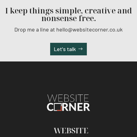
I keep things simple, creative and
nonsense free.
Drop me a line at hello@websitecorner.co.uk
Let's talk
WEBSITE