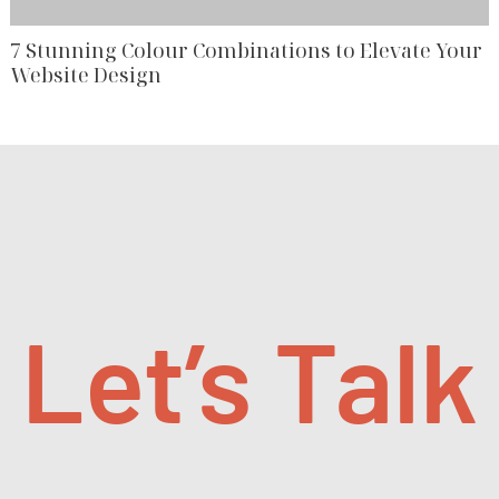
7 Stunning Colour Combinations to Elevate Your
Website Design
Let’s Talk