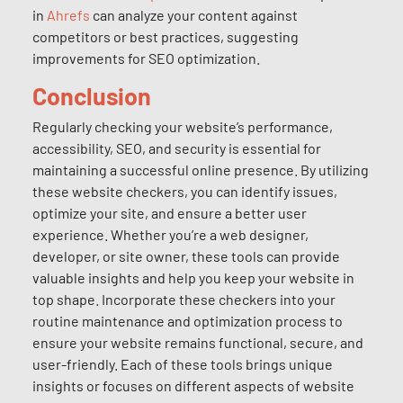
in
Ahrefs
can analyze your content against
competitors or best practices, suggesting
improvements for SEO optimization.
Conclusion
Regularly checking your website’s performance,
accessibility, SEO, and security is essential for
maintaining a successful online presence. By utilizing
these website checkers, you can identify issues,
optimize your site, and ensure a better user
experience. Whether you’re a web designer,
developer, or site owner, these tools can provide
valuable insights and help you keep your website in
top shape. Incorporate these checkers into your
routine maintenance and optimization process to
ensure your website remains functional, secure, and
user-friendly. Each of these tools brings unique
insights or focuses on different aspects of website