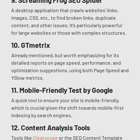
9.
Screaming Frog SEO Spider
A desktop application that crawls websites’ links,
images, CSS, etc., to find broken links, duplicate
content, and other issues. It’s particularly powerful
for large websites or those with complex structures.
10.
GTmetrix
Already mentioned, but worth emphasizing for its
detailed reports on page speed, performance, and
optimization suggestions, using both Page Speed and
YSlow metrics.
11.
Mobile-Friendly Test by Google
A quick tool to ensure your site is mobile-friendly,
which is crucial given the shift towards mobile-first
indexing by search engines.
12. Content Analysis Tools
Tools like
Clearscope
or the SEO Content Template