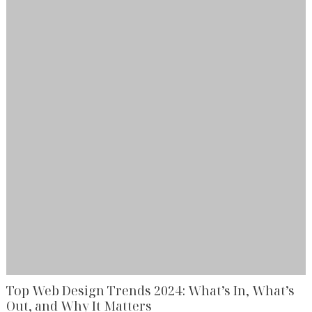
Top Web Design Trends 2024: What’s In, What’s
Out, and Why It Matters