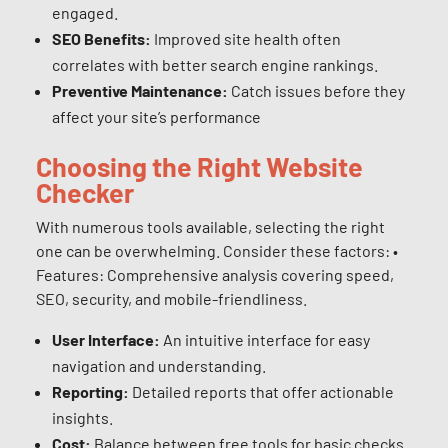
engaged.
SEO Benefits:
Improved site health often
correlates with better search engine rankings.
Preventive Maintenance:
Catch issues before they
affect your site’s performance
Choosing the Right Website
Checker
With numerous tools available, selecting the right
one can be overwhelming. Consider these factors: •
Features: Comprehensive analysis covering speed,
SEO, security, and mobile-friendliness.
User Interface:
An intuitive interface for easy
navigation and understanding.
Reporting:
Detailed reports that offer actionable
insights.
Cost:
Balance between free tools for basic checks