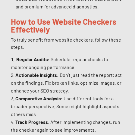
and premium for advanced diagnostics.
How to Use Website Checkers
Effectively
To truly benefit from website checkers, follow these
steps:
Regular Audits:
Schedule regular checks to
monitor ongoing performance.
Actionable Insights:
Don’t just read the report; act
on the findings. Fix broken links, optimize images, or
enhance your SEO strategy.
Comparative Analysis:
Use different tools for a
broader perspective. Some might highlight aspects
others miss.
Track Progress
: After implementing changes, run
the checker again to see improvements.