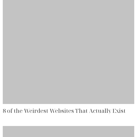
8 of the Weirdest Websites That Actually Exist