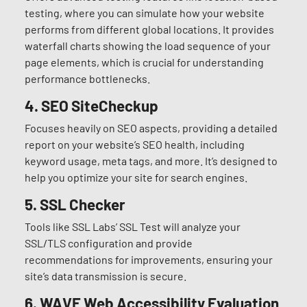
testing, where you can simulate how your website
performs from different global locations. It provides
waterfall charts showing the load sequence of your
page elements, which is crucial for understanding
performance bottlenecks.
4.
SEO SiteCheckup
Focuses heavily on SEO aspects, providing a detailed
report on your website’s SEO health, including
keyword usage, meta tags, and more. It’s designed to
help you optimize your site for search engines.
5.
SSL Checker
Tools like SSL Labs’ SSL Test will analyze your
SSL/TLS configuration and provide
recommendations for improvements, ensuring your
site’s data transmission is secure.
6.
WAVE Web Accessibility Evaluation