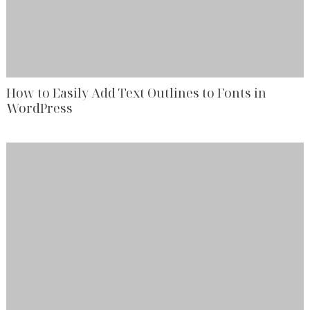
How to Easily Add Text Outlines to Fonts in
WordPress