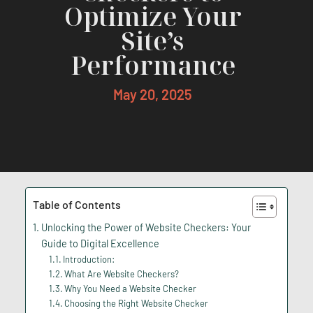
Optimize Your
Site’s
Performance
May 20, 2025
Table of Contents
Unlocking the Power of Website Checkers: Your
Guide to Digital Excellence
Introduction:
What Are Website Checkers?
Why You Need a Website Checker
Choosing the Right Website Checker