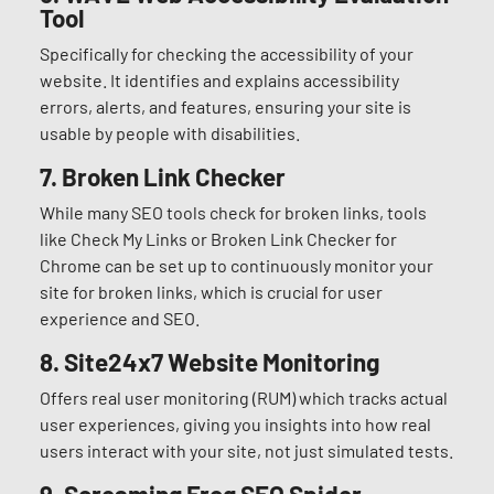
Tool
Specifically for checking the accessibility of your
website. It identifies and explains accessibility
errors, alerts, and features, ensuring your site is
usable by people with disabilities.
7.
Broken Link Checker
While many SEO tools check for broken links, tools
like Check My Links or Broken Link Checker for
Chrome can be set up to continuously monitor your
site for broken links, which is crucial for user
experience and SEO.
8.
Site24x7 Website Monitoring
Offers real user monitoring (RUM) which tracks actual
user experiences, giving you insights into how real
users interact with your site, not just simulated tests.