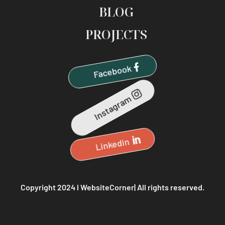
BLOG
PROJECTS
Facebook
Instagram
Linkedin
Copyright 2024 l WebsiteCorner| All rights reserved.