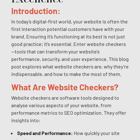
Introduction:
In today’s digital-first world, your website is often the
first interaction potential customers have with your
brand. Ensuring it’s functioning at its best is not just
good practice; it’s essential. Enter website checkers
—tools that can transform your website’s
performance, security, and user experience. This blog
post explores what website checkers are, why they’re
indispensable, and how to make the most of them.
What Are Website Checkers?
Website checkers are software tools designed to
analyse various aspects of your website, from
performance metrics to SEO optimization. They offer
insights into:
Speed and Performance:
How quickly your site