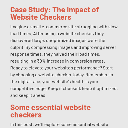
Case Study: The Impact of
Website Checkers
Imagine a small e-commerce site struggling with slow
load times. After using a website checker, they
discovered large, unoptimized images were the
culprit. By compressing images and improving server
response times, they halved their load times,
resulting in a 30% increase in conversion rates.
Ready to elevate your website’s performance? Start
by choosing a website checker today. Remember, in
the digital race, your website’s health is your
competitive edge. Keep it checked, keep it optimized,
and keep it ahead.
Some essential website
checkers
In this post, we’ll explore some essential website