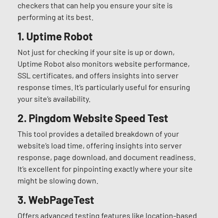
checkers that can help you ensure your site is
performing at its best.
1. Uptime Robot
Not just for checking if your site is up or down,
Uptime Robot also monitors website performance,
SSL certificates, and offers insights into server
response times. It’s particularly useful for ensuring
your site’s availability.
2.
Pingdom Website Speed Test
This tool provides a detailed breakdown of your
website’s load time, offering insights into server
response, page download, and document readiness.
It’s excellent for pinpointing exactly where your site
might be slowing down.
3.
WebPageTest
Offers advanced testing features like location-based