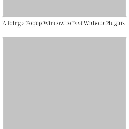
Adding a Popup Window to Divi Without Plugins