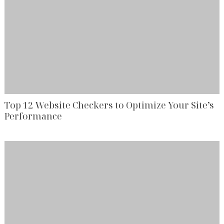
Top 12 Website Checkers to Optimize Your Site’s
Performance