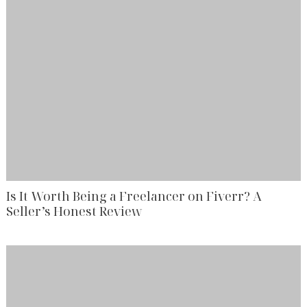
Is It Worth Being a Freelancer on Fiverr? A
Seller’s Honest Review