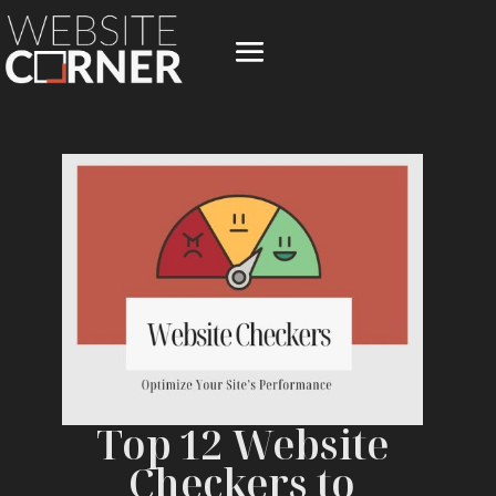
Top 12 Website
Checkers to