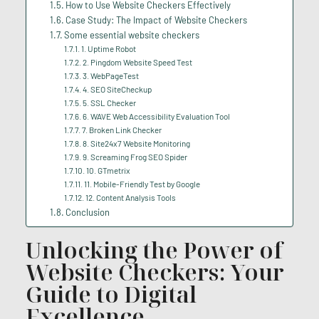
How to Use Website Checkers Effectively
Case Study: The Impact of Website Checkers
Some essential website checkers
1. Uptime Robot
2. Pingdom Website Speed Test
3. WebPageTest
4. SEO SiteCheckup
5. SSL Checker
6. WAVE Web Accessibility Evaluation Tool
7. Broken Link Checker
8. Site24x7 Website Monitoring
9. Screaming Frog SEO Spider
10. GTmetrix
11. Mobile-Friendly Test by Google
12. Content Analysis Tools
Conclusion
Unlocking the Power of
Website Checkers: Your
Guide to Digital
Excellence