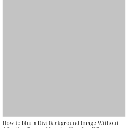
How to Blur a Divi Background Image Without