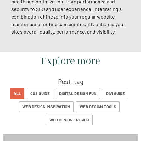
health and optimization, from performance and
security to SEO and user experience. Integrating a
combination of these into your regular website
maintenance routine can significantly enhance your
site’s overall quality, performance, and visibility.
Explore more
Post_tag
ALL
CSS GUIDE
DIGITAL DESIGN FUN
DIVI GUIDE
WEB DESIGN INSPIRATION
WEB DESIGN TOOLS
WEB DESIGN TRENDS