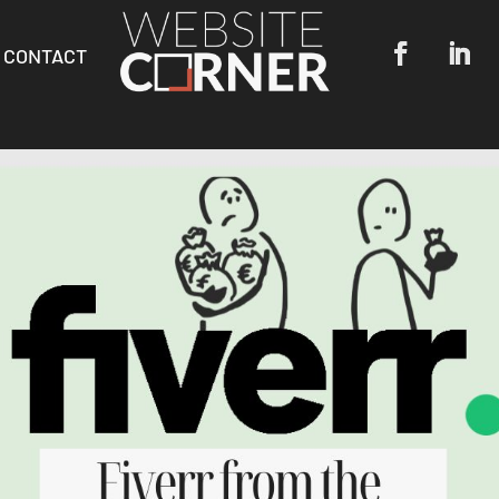
CONTACT