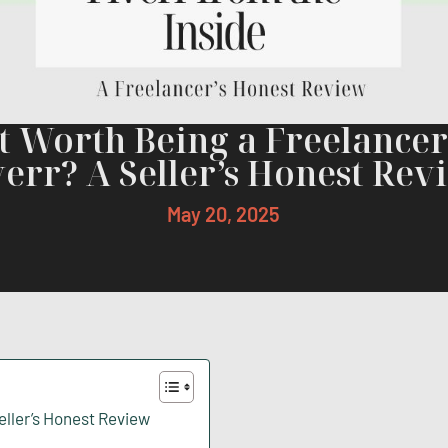
It Worth Being a Freelance
verr? A Seller’s Honest Rev
May 20, 2025
Seller’s Honest Review