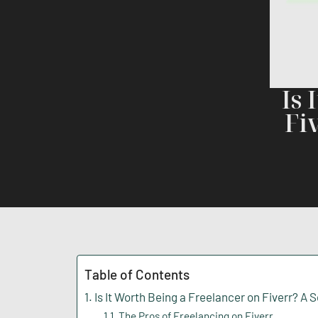
Is 
Fi
Table of Contents
Is It Worth Being a Freelancer on Fiverr? A 
The Pros of Freelancing on Fiverr