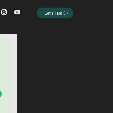
Let's Talk