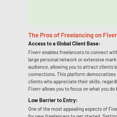
The Pros of Freelancing on Fiver
Access to a Global Client Base:
Fiverr enables freelancers to connect wit
large personal network or extensive marke
audience, allowing you to attract clients 
connections. This platform democratizes o
clients who appreciate their skills, regard
Fiverr allows you to focus on what you do
Low Barrier to Entry:
One of the most appealing aspects of Fiverr
for new freelancers to get started. Settin