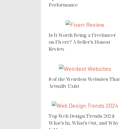
Performance
Is It Worth Being a Freelancer
on Fiverr? A Seller’s Honest
Review
8 of the Weirdest Websites That
Actually Exist
Top Web Design Trends 2024:
What’s In, What’s Out, and Why