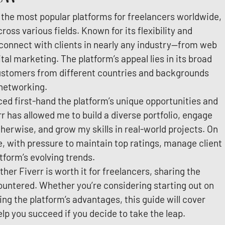
 the most popular platforms for freelancers worldwide,
ross various fields. Known for its flexibility and
o connect with clients in nearly any industry—from web
tal marketing. The platform’s appeal lies in its broad
 customers from different countries and backgrounds
 networking.
nced first-hand the platform’s unique opportunities and
rr has allowed me to build a diverse portfolio, engage
herwise, and grow my skills in real-world projects. On
e, with pressure to maintain top ratings, manage client
tform’s evolving trends.
ether Fiverr is worth it for freelancers, sharing the
ountered. Whether you’re considering starting out on
ng the platform’s advantages, this guide will cover
lp you succeed if you decide to take the leap.