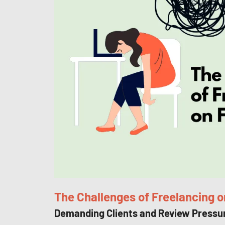
The Challenges of Freelancing o
Demanding Clients and Review Pressu