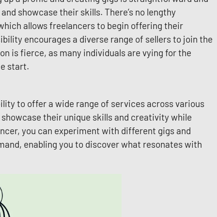
 and showcase their skills. There’s no lengthy
which allows freelancers to begin offering their
ility encourages a diverse range of sellers to join the
n is fierce, as many individuals are vying for the
e start.
ility to offer a wide range of services across various
o showcase their unique skills and creativity while
ancer, you can experiment with different gigs and
mand, enabling you to discover what resonates with