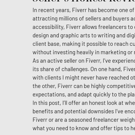
In recent years, Fiverr has become one of
attracting millions of sellers and buyers ac
accessibility, Fiverr allows freelancers t
design and graphic arts to writing and digi
client base, making it possible to reach
without investing heavily in marketing or
As an active seller on Fiverr, I’ve experie
its share of challenges. On one hand, Five
with clients I might never have reached ot
the other, Fiverr can be highly competitiv
expectations, and adapt quickly to the pla
In this post, I’ll offer an honest look at wh
benefits and potential downsides I’ve enc
Fiverr or are a seasoned freelancer weighi
what you need to know and offer tips to he