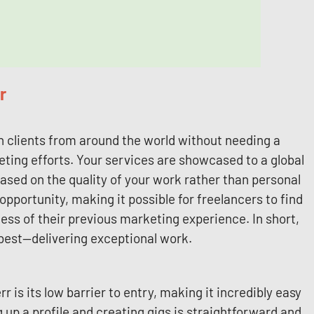
r
h clients from around the world without needing a
ting efforts. Your services are showcased to a global
based on the quality of your work rather than personal
pportunity, making it possible for freelancers to find
less of their previous marketing experience. In short,
 best—delivering exceptional work.
 is its low barrier to entry, making it incredibly easy
g up a profile and creating gigs is straightforward and