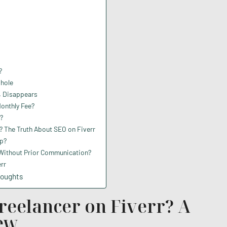
?
phole
% Disappears
Monthly Fee?
?
 The Truth About SEO on Fiverr
p?
 Without Prior Communication?
rr
houghts
Freelancer on Fiverr? A
iew