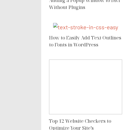
Adding a Popup Window to Divi
Without Plugins
How to Easily Add Text Outlines
to Fonts in WordPress
Top 12 Website Checkers to
Optimize Your Site’s