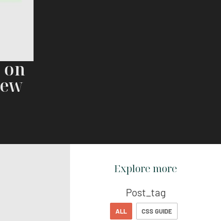
r on
iew
Explore more
Post_tag
ALL
CSS GUIDE