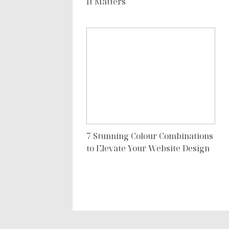
It Matters
7 Stunning Colour Combinations
to Elevate Your Website Design