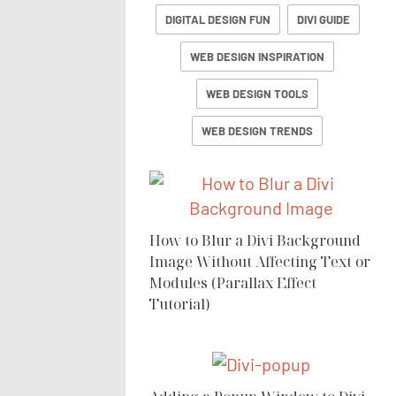
DIGITAL DESIGN FUN
DIVI GUIDE
WEB DESIGN INSPIRATION
WEB DESIGN TOOLS
WEB DESIGN TRENDS
How to Blur a Divi Background
Image Without Affecting Text or
Modules (Parallax Effect
Tutorial)