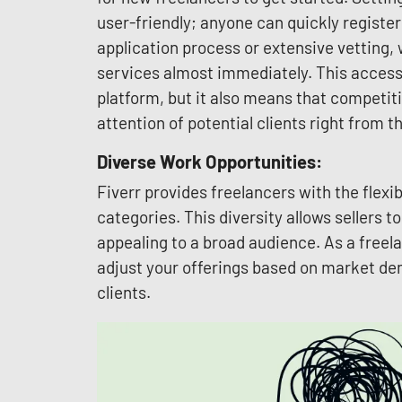
user-friendly; anyone can quickly register
application process or extensive vetting, 
services almost immediately. This accessib
platform, but it also means that competitio
attention of potential clients right from th
Diverse Work Opportunities:
Fiverr provides freelancers with the flexib
categories. This diversity allows sellers t
appealing to a broad audience. As a freel
adjust your offerings based on market de
clients.