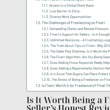
Access to a Global Client Base:
Low Barrier to Entry:
Diverse Work Opportunities:
The Challenges of Freelancing on Fiverr
Demanding Clients and Review Pressure:
Fiverr’s Support for Sellers – Is It Enough
Unlimited Revisions – A Frustrating Loo
The Truth About Tips on Fiverr: Why 20
The Seller Plus Dilemma: Is It Worth the 
The Fiverr Algorithm: Are You Being Seen
Does Adding Focus Keywords Really Help?
Does Adding a Requirements Section Hel
Is It Good That Buyers Can Place Orders
The Stress of Being a Freelancer on Five
Is Fiverr Worth It for Freelancers? Final T
Is It Worth Being a 
Seller’s Honest Rev