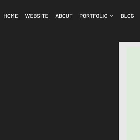
HOME
WEBSITE
ABOUT
PORTFOLIO
BLOG