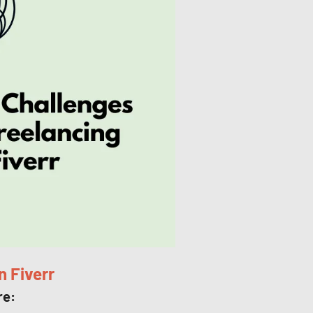
n Fiverr
re: